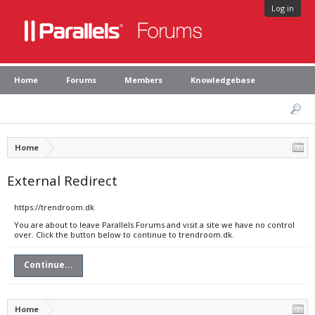
Log in
Home
Forums
Members
Knowledgebase
Home
External Redirect
https://trendroom.dk
You are about to leave Parallels Forums and visit a site we have no control
over. Click the button below to continue to trendroom.dk.
Continue...
Home