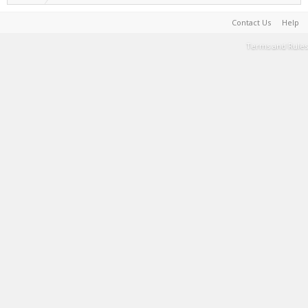
Contact Us
Help
Terms and Rules