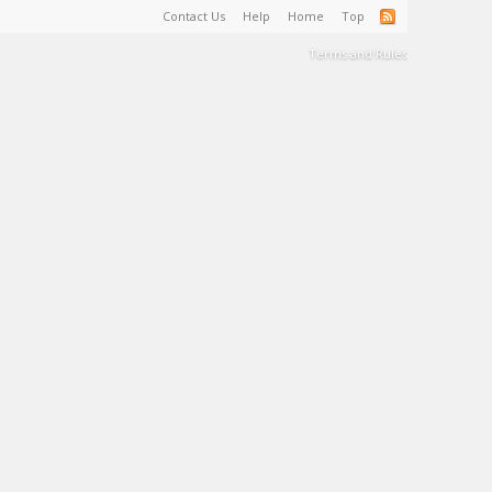
Contact Us
Help
Home
Top
Terms and Rules