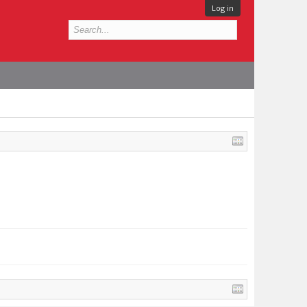
Log in