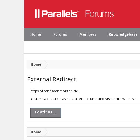
Home
Forums
Members
Knowledgebase
Home
External Redirect
https://trendsvonmorgen.de
You are about to leave Parallels Forums and visit a site we have
Continue...
Home