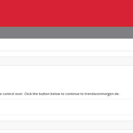
 no control over. Click the button below to continue to trendsvonmorgen.de.