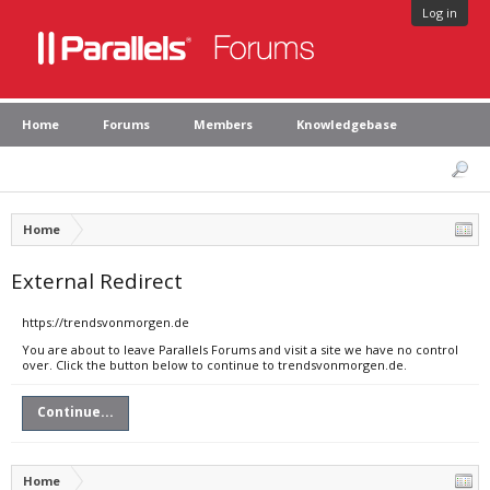
Log in
Home
Forums
Members
Knowledgebase
Home
External Redirect
https://trendsvonmorgen.de
You are about to leave Parallels Forums and visit a site we have no control
over. Click the button below to continue to trendsvonmorgen.de.
Continue...
Home