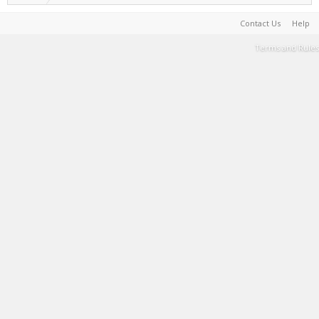
Contact Us
Help
Terms and Rules