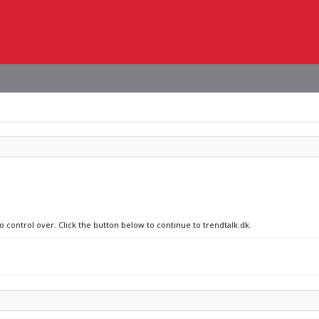
o control over. Click the button below to continue to trendtalk.dk.