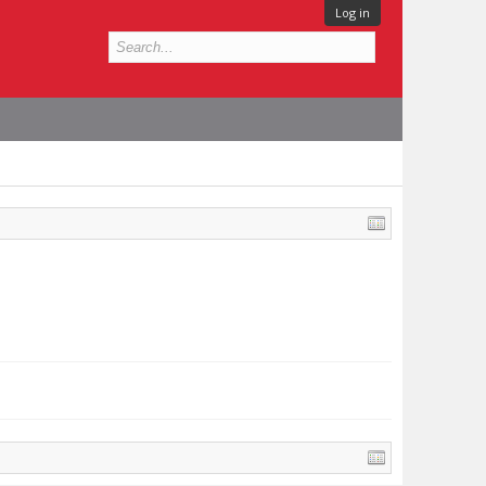
Log in