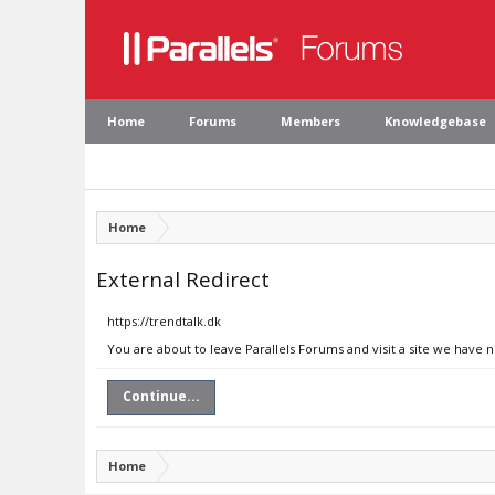
Home
Forums
Members
Knowledgebase
Home
External Redirect
https://trendtalk.dk
You are about to leave Parallels Forums and visit a site we have n
Continue...
Home