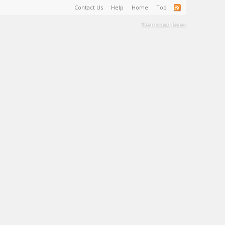
Contact Us
Help
Home
Top
Terms and Rules