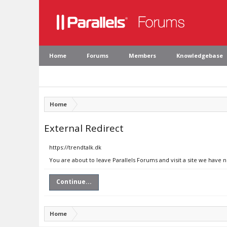
Home
Forums
Members
Knowledgebase
Home
External Redirect
https://trendtalk.dk
You are about to leave Parallels Forums and visit a site we have n
Continue...
Home