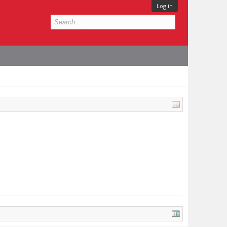
Log in