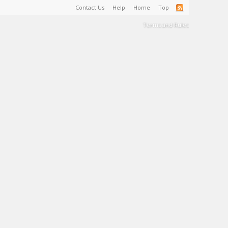
Contact Us
Help
Home
Top
Terms and Rules