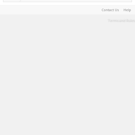
Contact Us
Help
Terms and Rules