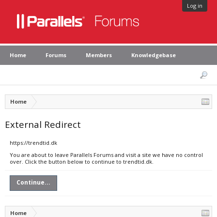
Log in
Home
Forums
Members
Knowledgebase
Home
External Redirect
https://trendtid.dk
You are about to leave Parallels Forums and visit a site we have no control
over. Click the button below to continue to trendtid.dk.
Continue...
Home