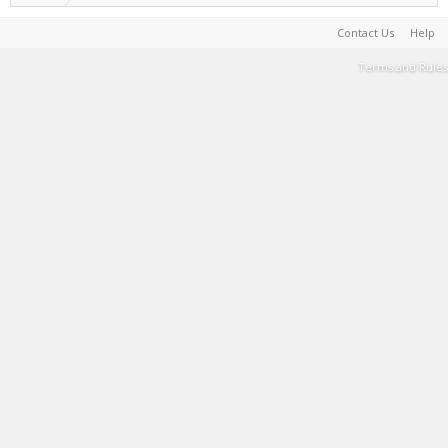
Contact Us
Help
Terms and Rules