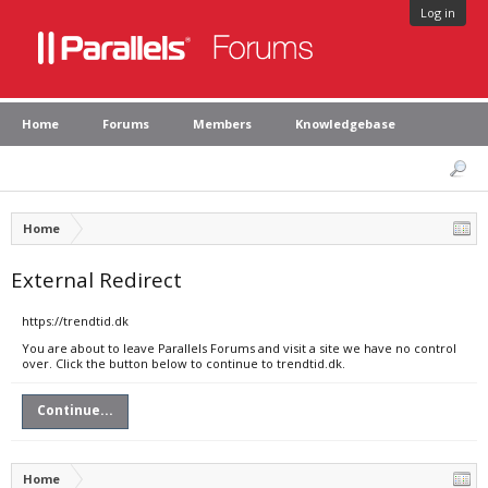
Log in
Home
Forums
Members
Knowledgebase
Home
External Redirect
https://trendtid.dk
You are about to leave Parallels Forums and visit a site we have no control
over. Click the button below to continue to trendtid.dk.
Continue...
Home