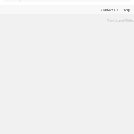
Contact Us
Help
Terms and Rules