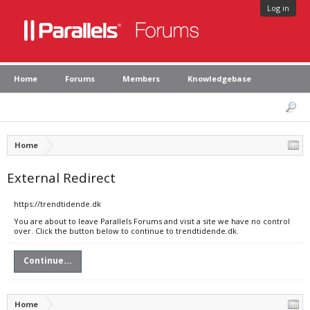
Log in
Home
Forums
Members
Knowledgebase
Home
External Redirect
https://trendtidende.dk
You are about to leave Parallels Forums and visit a site we have no control
over. Click the button below to continue to trendtidende.dk.
Continue...
Home