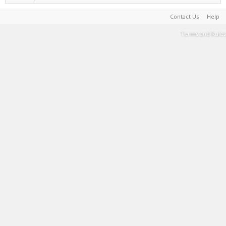
Contact Us
Help
Terms and Rules