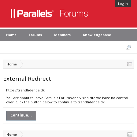
Log in
Home
Forums
Members
Knowledgebase
Home
External Redirect
https://trendtidende.dk
You are about to leave Parallels Forums and visit a site we have no control
over. Click the button below to continue to trendtidende.dk.
Continue...
Home