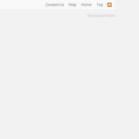
Contact Us
Help
Home
Top
Terms and Rules