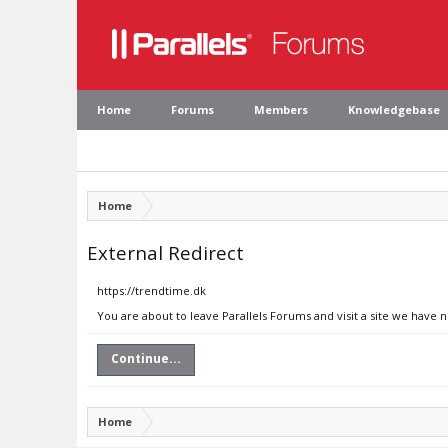
Home
Forums
Members
Knowledgebase
Home
External Redirect
https://trendtime.dk
You are about to leave Parallels Forums and visit a site we have 
Continue...
Home