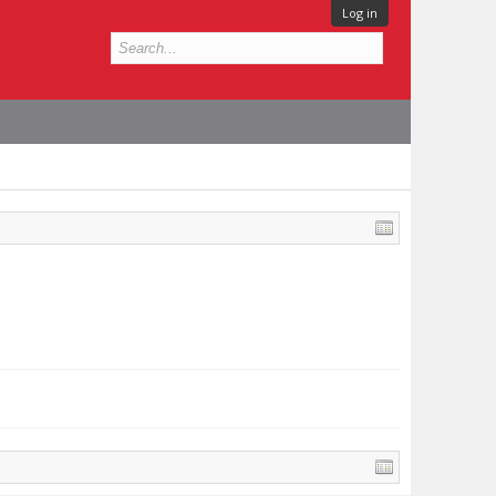
Log in