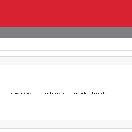
no control over. Click the button below to continue to trendtime.dk.