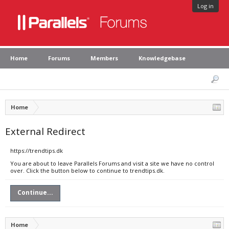
Log in
Home
Forums
Members
Knowledgebase
Home
External Redirect
https://trendtips.dk
You are about to leave Parallels Forums and visit a site we have no control
over. Click the button below to continue to trendtips.dk.
Continue...
Home