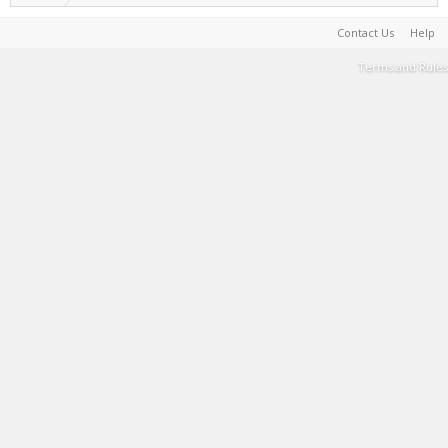
Contact Us
Help
Terms and Rules