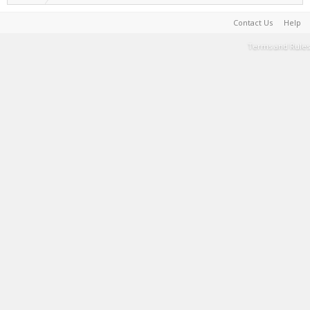
Contact Us
Help
Terms and Rules