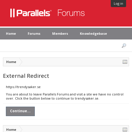
Log in
Home
Forums
Members
Knowledgebase
Home
External Redirect
https://trendysaker.se
You are about to leave Parallels Forums and visit a site we have no control
over. Click the button below to continue to trendysaker.se.
Continue...
Home