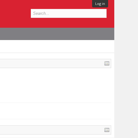
Log in