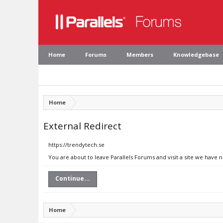
Home
Forums
Members
Knowledgebase
Home
External Redirect
https://trendytech.se
You are about to leave Parallels Forums and visit a site we have 
Continue...
Home