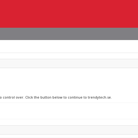
no control over. Click the button below to continue to trendytech.se.