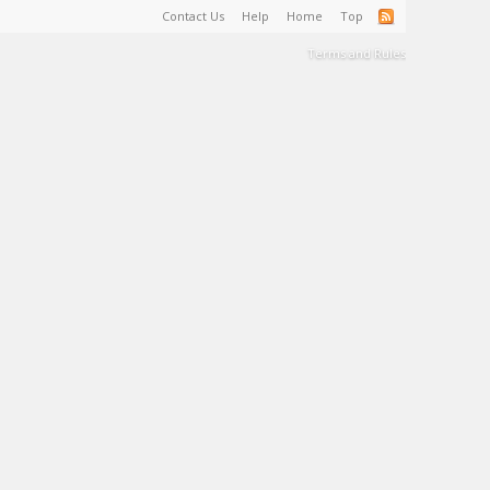
Contact Us
Help
Home
Top
Terms and Rules