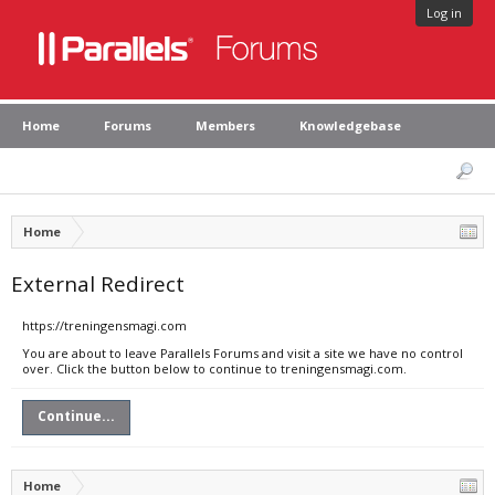
Log in
Home
Forums
Members
Knowledgebase
Home
External Redirect
https://treningensmagi.com
You are about to leave Parallels Forums and visit a site we have no control
over. Click the button below to continue to treningensmagi.com.
Continue...
Home