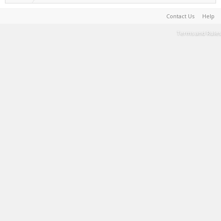
Contact Us
Help
Terms and Rules