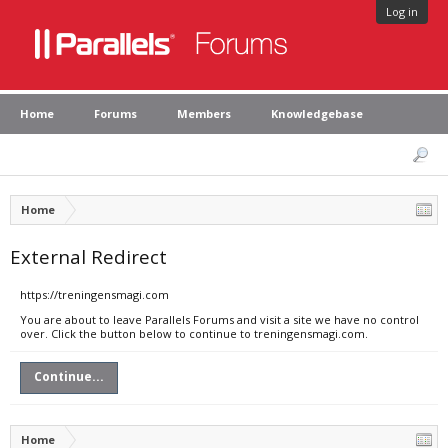
Log in
Home
Forums
Members
Knowledgebase
Home
External Redirect
https://treningensmagi.com
You are about to leave Parallels Forums and visit a site we have no control
over. Click the button below to continue to treningensmagi.com.
Continue...
Home