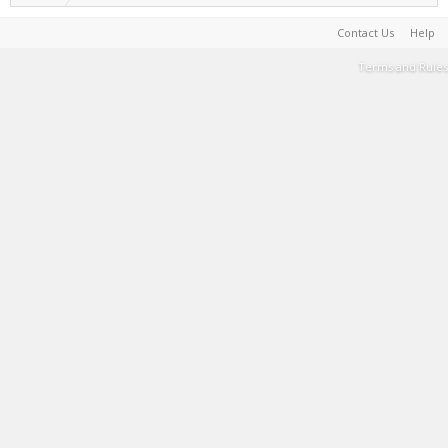
Contact Us
Help
Terms and Rules