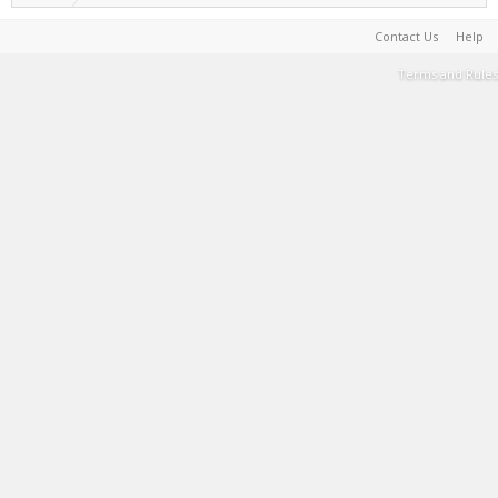
Contact Us
Help
Terms and Rules