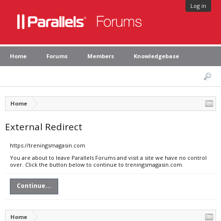
Log in
Home
Forums
Members
Knowledgebase
Home
External Redirect
https://treningsmagasin.com
You are about to leave Parallels Forums and visit a site we have no control
over. Click the button below to continue to treningsmagasin.com.
Continue...
Home