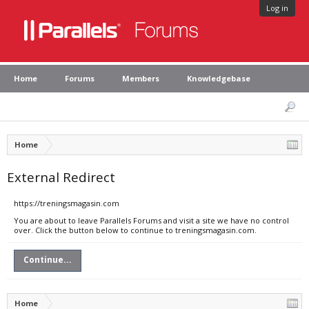
Log in
Home
Forums
Members
Knowledgebase
Home
External Redirect
https://treningsmagasin.com
You are about to leave Parallels Forums and visit a site we have no control
over. Click the button below to continue to treningsmagasin.com.
Continue...
Home