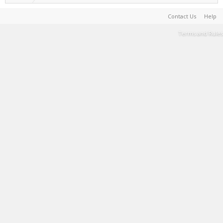
Contact Us
Help
Terms and Rules