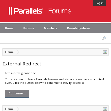
Log in
Home
Forums
Members
Knowledgebase
Home
External Redirect
https://trevligtcasino.se
You are about to leave Parallels Forums and visit a site we have no control
over. Click the button below to continue to trevligtcasino.se.
Continue...
Home