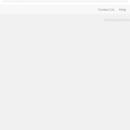
Contact Us
Help
Terms and Rules