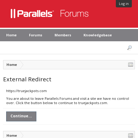
Log in
Home
Forums
Members
Knowledgebase
Home
External Redirect
https://truejackpots.com
You are about to leave Parallels Forums and visit a site we have no control
over. Click the button below to continue to truejackpots.com.
Continue...
Home