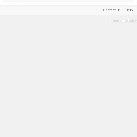
Contact Us
Help
Terms and Rules