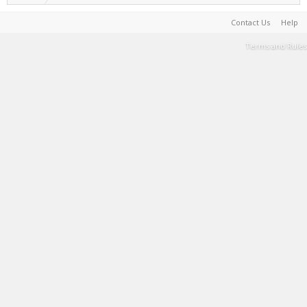
Contact Us
Help
Terms and Rules