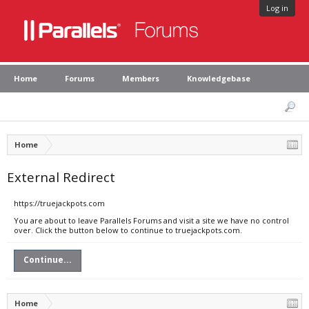
Log in
Home
Forums
Members
Knowledgebase
Home
External Redirect
https://truejackpots.com
You are about to leave Parallels Forums and visit a site we have no control
over. Click the button below to continue to truejackpots.com.
Continue...
Home