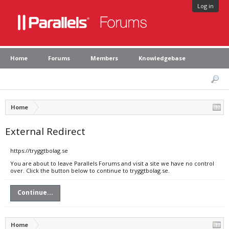
Log in
Home
Forums
Members
Knowledgebase
Home
External Redirect
https://tryggtbolag.se
You are about to leave Parallels Forums and visit a site we have no control
over. Click the button below to continue to tryggtbolag.se.
Continue...
Home