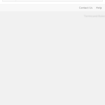
Contact Us
Help
Terms and Rules