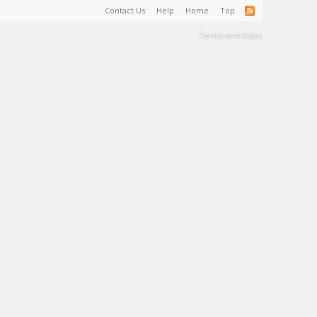
Contact Us
Help
Home
Top
Terms and Rules