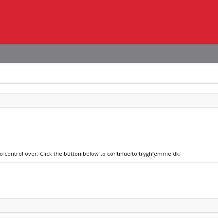
no control over. Click the button below to continue to tryghjemme.dk.