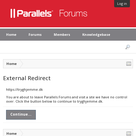
Log in
Home
Forums
Members
Knowledgebase
Home
External Redirect
https://tryghjemme.dk
You are about to leave Parallels Forums and visit a site we have no control
over. Click the button below to continue to tryghjemme.dk.
Continue...
Home