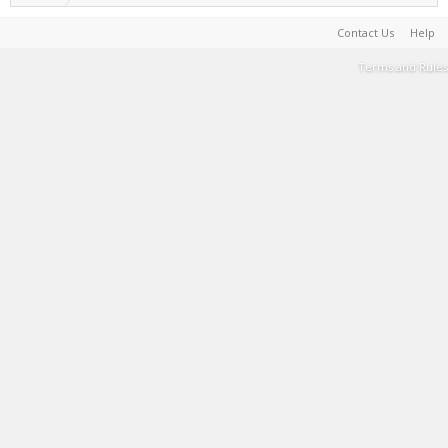
Contact Us
Help
Terms and Rules