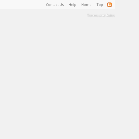
Contact Us
Help
Home
Top
Terms and Rules