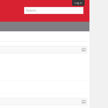
Log in