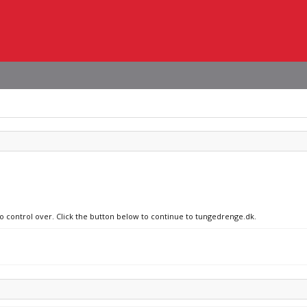
no control over. Click the button below to continue to tungedrenge.dk.