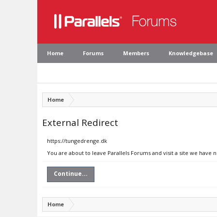
Home
Forums
Members
Knowledgebase
Home
External Redirect
https://tungedrenge.dk
You are about to leave Parallels Forums and visit a site we have 
Continue...
Home