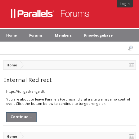
Log in
Home
Forums
Members
Knowledgebase
Home
External Redirect
https://tungedrenge.dk
You are about to leave Parallels Forums and visit a site we have no control
over. Click the button below to continue to tungedrenge.dk.
Continue...
Home