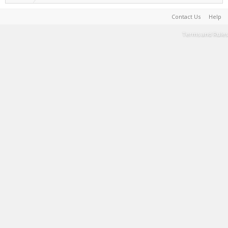
Contact Us
Help
Terms and Rules