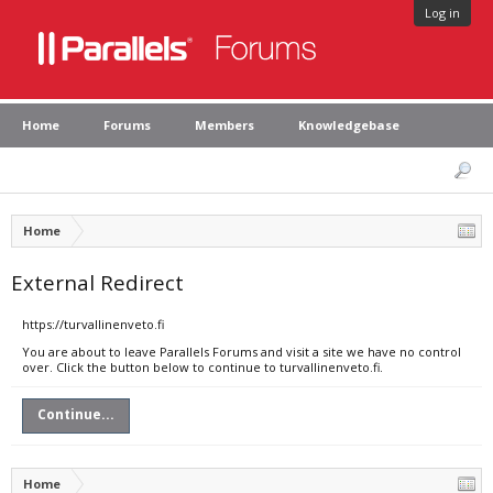
Log in
Home
Forums
Members
Knowledgebase
Home
External Redirect
https://turvallinenveto.fi
You are about to leave Parallels Forums and visit a site we have no control
over. Click the button below to continue to turvallinenveto.fi.
Continue...
Home