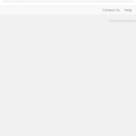
Contact Us
Help
Terms and Rules