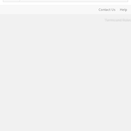
Contact Us
Help
Terms and Rules