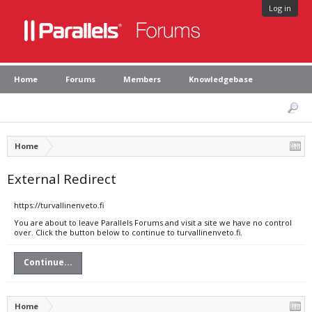
Log in
Home
Forums
Members
Knowledgebase
Home
External Redirect
https://turvallinenveto.fi
You are about to leave Parallels Forums and visit a site we have no control
over. Click the button below to continue to turvallinenveto.fi.
Continue...
Home