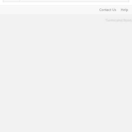
Contact Us
Help
Terms and Rules