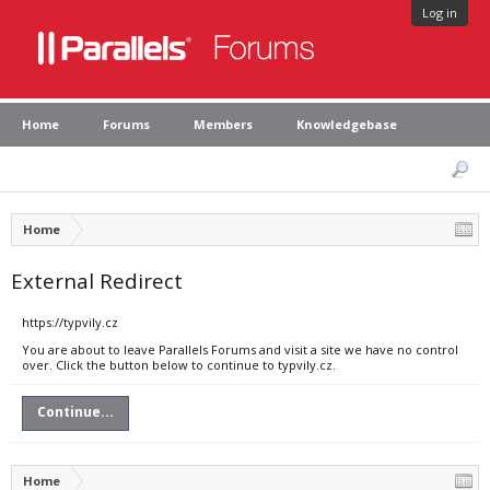
Log in
Home
Forums
Members
Knowledgebase
Home
External Redirect
https://typvily.cz
You are about to leave Parallels Forums and visit a site we have no control
over. Click the button below to continue to typvily.cz.
Continue...
Home