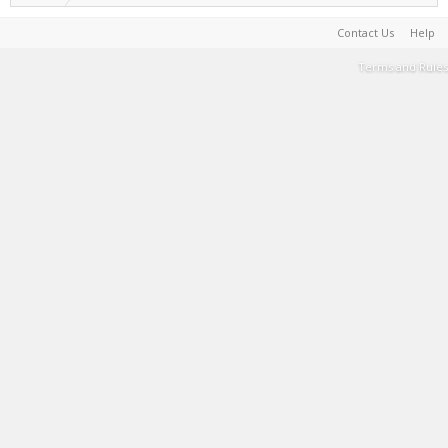
Contact Us
Help
Terms and Rules