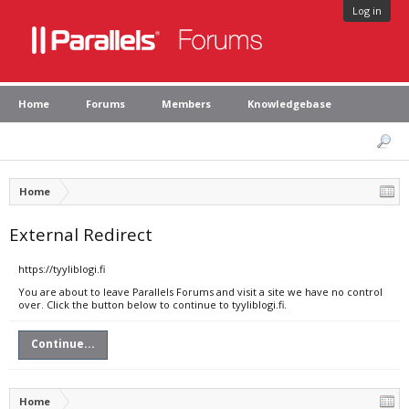
Log in
Home
Forums
Members
Knowledgebase
Home
External Redirect
https://tyyliblogi.fi
You are about to leave Parallels Forums and visit a site we have no control
over. Click the button below to continue to tyyliblogi.fi.
Continue...
Home