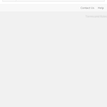
Contact Us
Help
Terms and Rules