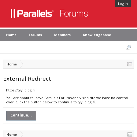
Log in
Home
Forums
Members
Knowledgebase
Home
External Redirect
https://tyyliblogi.fi
You are about to leave Parallels Forums and visit a site we have no control
over. Click the button below to continue to tyyliblogi.fi.
Continue...
Home