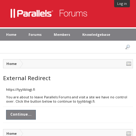
Log in
Home
Forums
Members
Knowledgebase
Home
External Redirect
https://tyyliblogi.fi
You are about to leave Parallels Forums and visit a site we have no control
over. Click the button below to continue to tyyliblogi.fi.
Continue...
Home