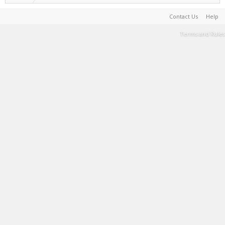
Contact Us
Help
Terms and Rules