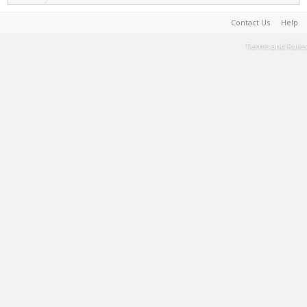
Contact Us
Help
Terms and Rules