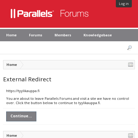
Log in
Home
Forums
Members
Knowledgebase
Home
External Redirect
https://tyylikauppa.fi
You are about to leave Parallels Forums and visit a site we have no control
over. Click the button below to continue to tyylikauppa.fi.
Continue...
Home