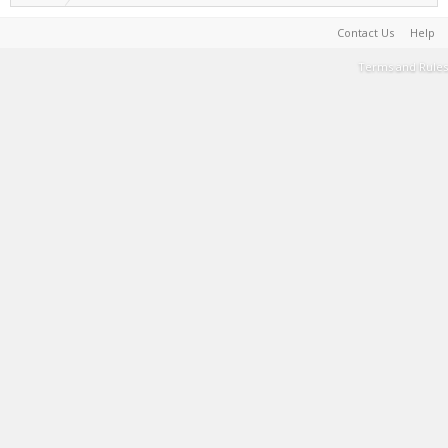
Contact Us
Help
Terms and Rules