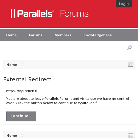
Log in
Home
Forums
Members
Knowledgebase
Home
External Redirect
https://tyylitellen.fi
You are about to leave Parallels Forums and visit a site we have no control
over. Click the button below to continue to tyylitellen.fi.
Continue...
Home