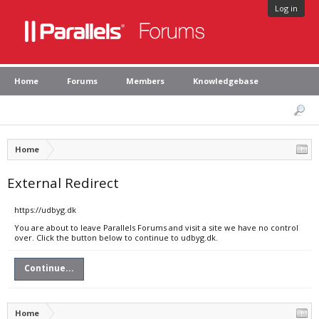
Log in
Home
Forums
Members
Knowledgebase
Home
External Redirect
https://udbyg.dk
You are about to leave Parallels Forums and visit a site we have no control
over. Click the button below to continue to udbyg.dk.
Continue...
Home