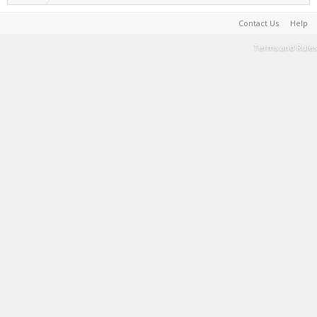
Contact Us
Help
Terms and Rules