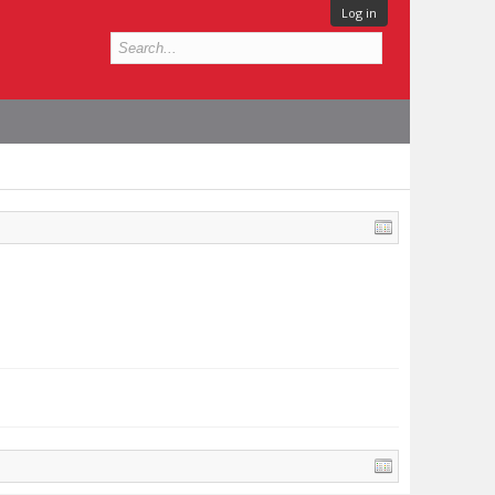
Log in