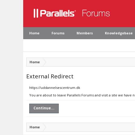
Home
Forums
Members
Knowledgebase
Home
External Redirect
https://uddannelsescentrum.dk
You are about to leave Parallels Forums and visit a site we have
Continue...
Home