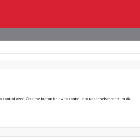
 no control over. Click the button below to continue to uddannelsescentrum.dk.