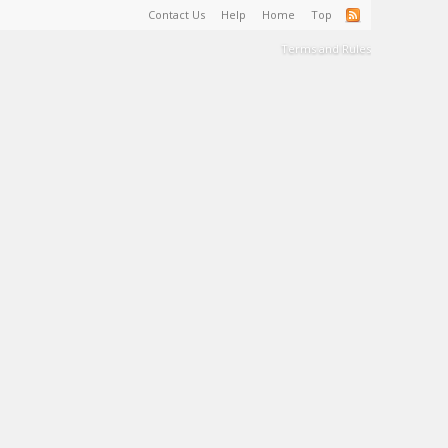
Contact Us
Help
Home
Top
Terms and Rules