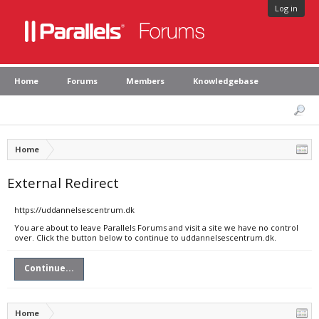
Log in
Home
Forums
Members
Knowledgebase
Home
External Redirect
https://uddannelsescentrum.dk
You are about to leave Parallels Forums and visit a site we have no control
over. Click the button below to continue to uddannelsescentrum.dk.
Continue...
Home