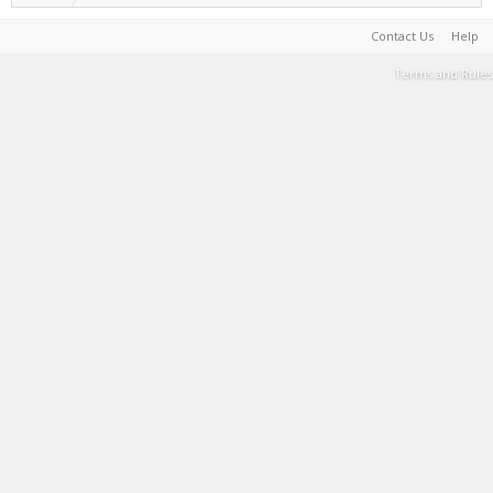
Contact Us
Help
Terms and Rules