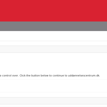
 no control over. Click the button below to continue to uddannelsescentrum.dk.