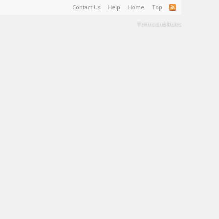
Contact Us
Help
Home
Top
Terms and Rules