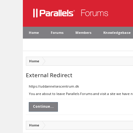
Home
Forums
Members
Knowledgebase
Home
External Redirect
https://uddannelsescentrum.dk
You are about to leave Parallels Forums and visit a site we have
Continue...
Home