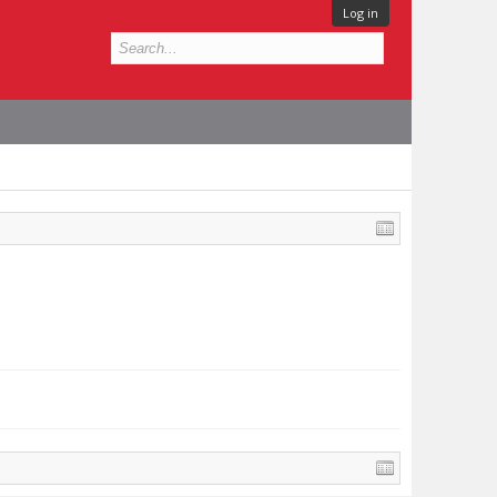
Log in