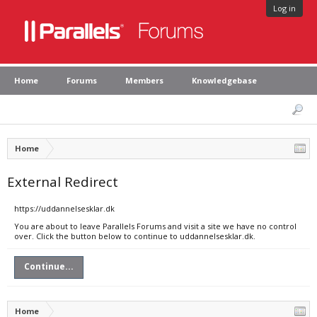
Log in
Home
Forums
Members
Knowledgebase
Home
External Redirect
https://uddannelsesklar.dk
You are about to leave Parallels Forums and visit a site we have no control
over. Click the button below to continue to uddannelsesklar.dk.
Continue...
Home