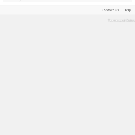
Contact Us
Help
Terms and Rules