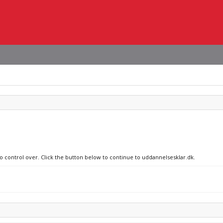
no control over. Click the button below to continue to uddannelsesklar.dk.