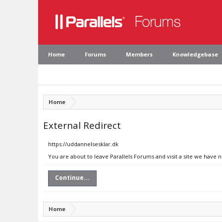
Home
Forums
Members
Knowledgebase
Home
External Redirect
https://uddannelsesklar.dk
You are about to leave Parallels Forums and visit a site we have 
Continue...
Home