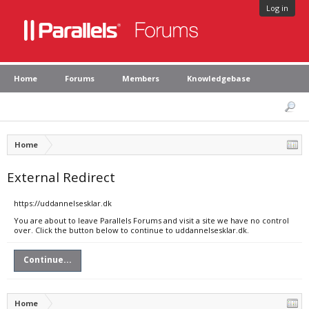
Log in
Home
Forums
Members
Knowledgebase
Home
External Redirect
https://uddannelsesklar.dk
You are about to leave Parallels Forums and visit a site we have no control
over. Click the button below to continue to uddannelsesklar.dk.
Continue...
Home