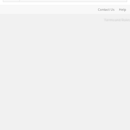
Contact Us
Help
Terms and Rules