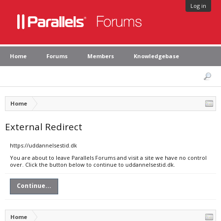
Log in
Home
Forums
Members
Knowledgebase
Home
External Redirect
https://uddannelsestid.dk
You are about to leave Parallels Forums and visit a site we have no control
over. Click the button below to continue to uddannelsestid.dk.
Continue...
Home