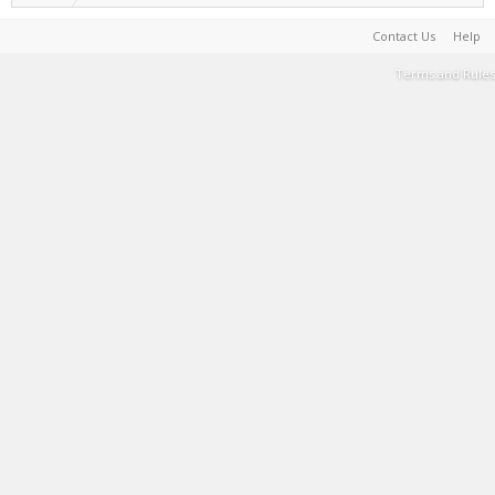
Contact Us
Help
Terms and Rules