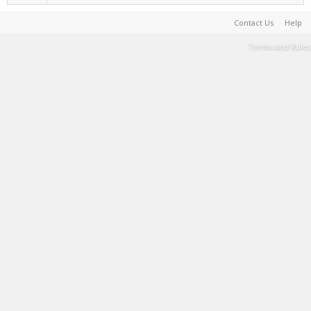
Contact Us
Help
Terms and Rules