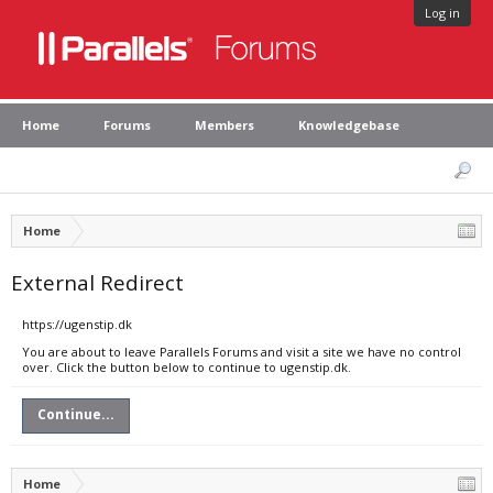
Log in
Home
Forums
Members
Knowledgebase
Home
External Redirect
https://ugenstip.dk
You are about to leave Parallels Forums and visit a site we have no control
over. Click the button below to continue to ugenstip.dk.
Continue...
Home