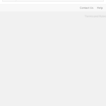
Contact Us
Help
Terms and Rules