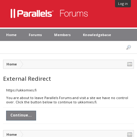
Log in
Home
Forums
Members
Knowledgebase
Home
External Redirect
https://ukkomies.fi
You are about to leave Parallels Forums and visit a site we have no control
over. Click the button below to continue to ukkomies.fi.
Continue...
Home