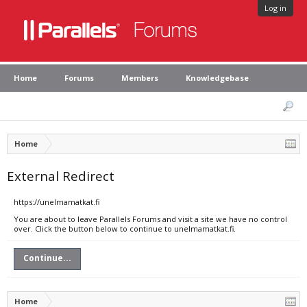
Log in
Home
Forums
Members
Knowledgebase
Home
External Redirect
https://unelmamatkat.fi
You are about to leave Parallels Forums and visit a site we have no control
over. Click the button below to continue to unelmamatkat.fi.
Continue...
Home