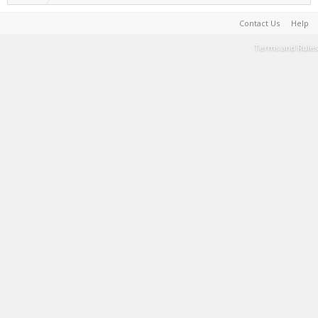
Contact Us
Help
Terms and Rules