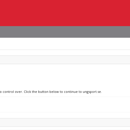
o control over. Click the button below to continue to ungsport.se.