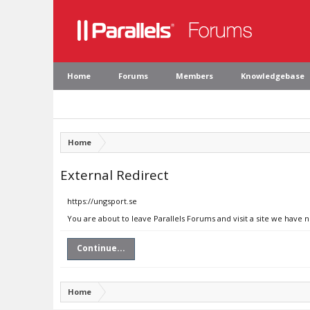
Home
Forums
Members
Knowledgebase
Home
External Redirect
https://ungsport.se
You are about to leave Parallels Forums and visit a site we have n
Continue...
Home