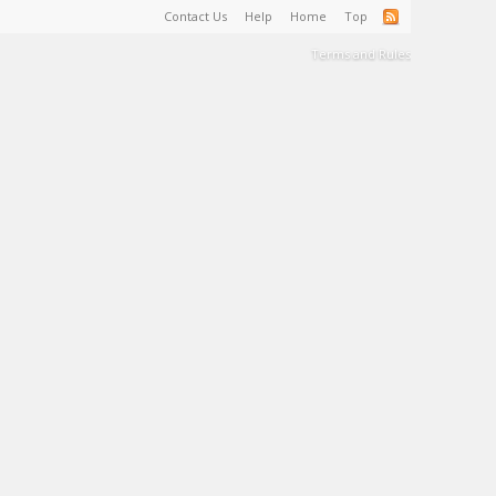
Contact Us
Help
Home
Top
Terms and Rules