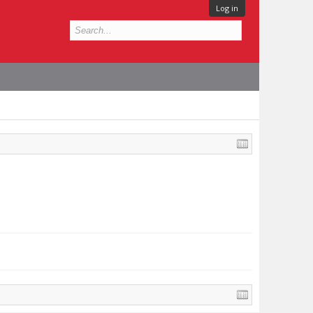
Log in