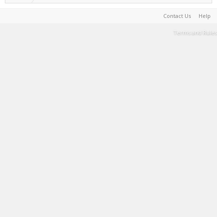
Contact Us
Help
Terms and Rules