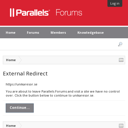
Log in
Home
Forums
Members
Knowledgebase
Home
External Redirect
https://unikaresor.se
You are about to leave Parallels Forums and visit a site we have no control
over. Click the button below to continue to unikaresor.se.
Continue...
Home