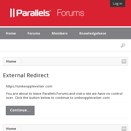
Log in
Home
Forums
Members
Knowledgebase
Home
External Redirect
https://unikeopplevelser.com
You are about to leave Parallels Forums and visit a site we have no control
over. Click the button below to continue to unikeopplevelser.com.
Continue...
Home