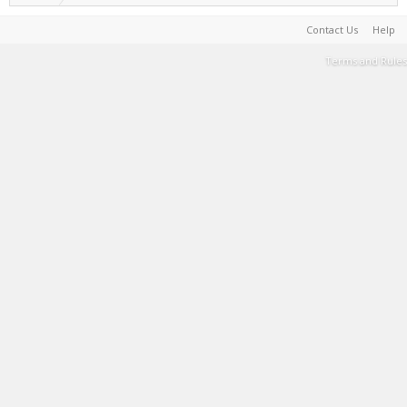
Contact Us
Help
Terms and Rules