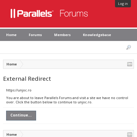
Log in
Home
Forums
Members
Knowledgebase
Home
External Redirect
https://unjoc.ro
You are about to leave Parallels Forums and visit a site we have no control
over. Click the button below to continue to unjoc.ro.
Continue...
Home