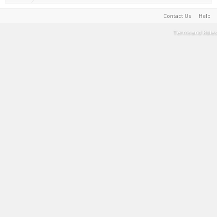
Contact Us
Help
Terms and Rules