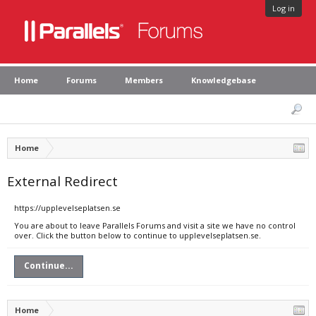
Log in
Home
Forums
Members
Knowledgebase
Home
External Redirect
https://upplevelseplatsen.se
You are about to leave Parallels Forums and visit a site we have no control
over. Click the button below to continue to upplevelseplatsen.se.
Continue...
Home