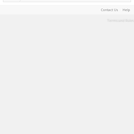
Contact Us
Help
Terms and Rules