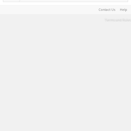
Contact Us
Help
Terms and Rules