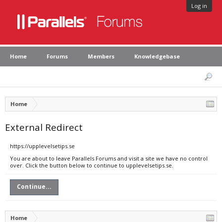
Log in
Home
Forums
Members
Knowledgebase
Home
External Redirect
https://upplevelsetips.se
You are about to leave Parallels Forums and visit a site we have no control
over. Click the button below to continue to upplevelsetips.se.
Continue...
Home